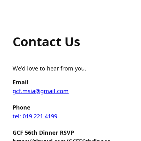
Contact Us
We'd love to hear from you.
Email
gcf.msia@gmail.com
Phone
tel: 019 221 4199
GCF 56th Dinner RSVP