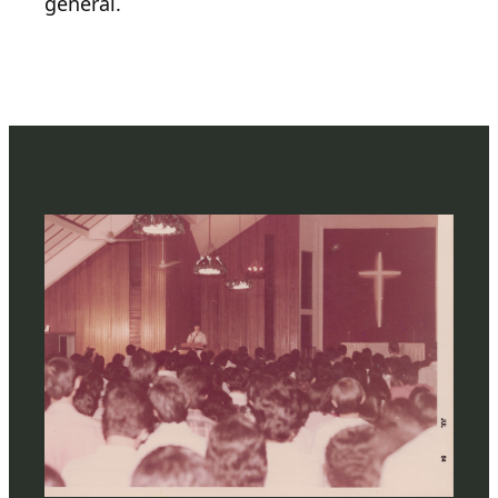
general.