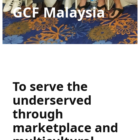
GCF Malaysia
To serve the
underserved
through
marketplace and