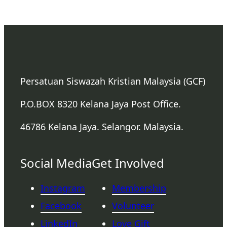
Persatuan Siswazah Kristian Malaysia (GCF)
P.O.BOX 8320 Kelana Jaya Post Office.
46786 Kelana Jaya. Selangor. Malaysia.
Social Media
Get Involved
Instagram
Membership
Facebook
Volunteer
LinkedIn
Love Gift