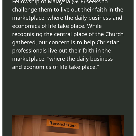
Fellowship of Malaysia (GCF) seeks to
challenge them to live out their faith in the
marketplace, where the daily business and
economics of life take place. While
recognising the central place of the Church
gathered, our concern is to help Christian
professionals live out their faith in the
marketplace, “where the daily business
and economics of life take place.”