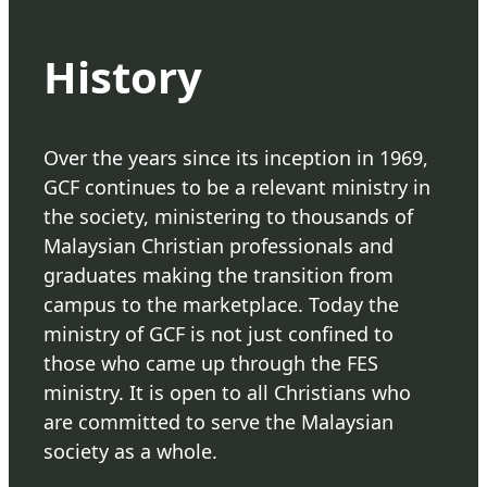
History
Over the years since its inception in 1969,
GCF continues to be a relevant ministry in
the society, ministering to thousands of
Malaysian Christian professionals and
graduates making the transition from
campus to the marketplace. Today the
ministry of GCF is not just confined to
those who came up through the FES
ministry. It is open to all Christians who
are committed to serve the Malaysian
society as a whole.