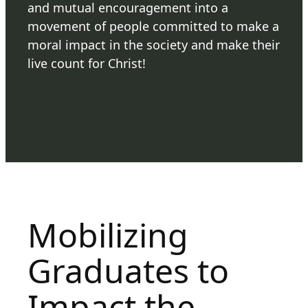
and mutual encouragement into a
movement of people committed to make a
moral impact in the society and make their
live count for Christ!
Mobilizing
Graduates to
Impact the