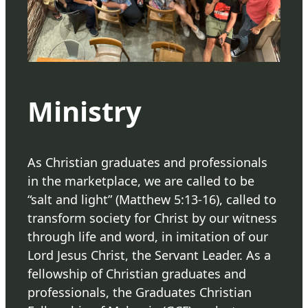
Ministry
As Christian graduates and professionals
in the marketplace, we are called to be
“salt and light” (Matthew 5:13-16), called to
transform society for Christ by our witness
through life and word, in imitation of our
Lord Jesus Christ, the Servant Leader. As a
fellowship of Christian graduates and
professionals, the Graduates Christian