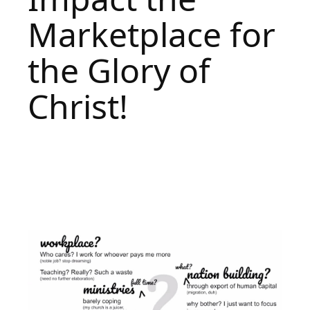
Marketplace for
the Glory of
Christ!