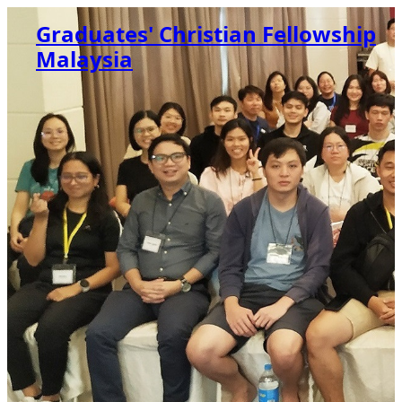
Graduates' Christian Fellowship
Malaysia