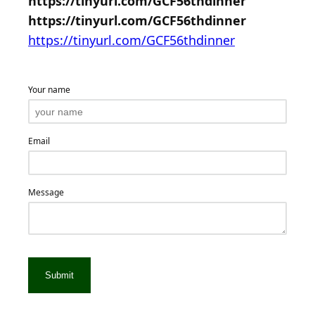
https://tinyurl.com/GCF56thdinner
https://tinyurl.com/GCF56thdinner
https://tinyurl.com/GCF56thdinner
Your name
Email
Message
Submit