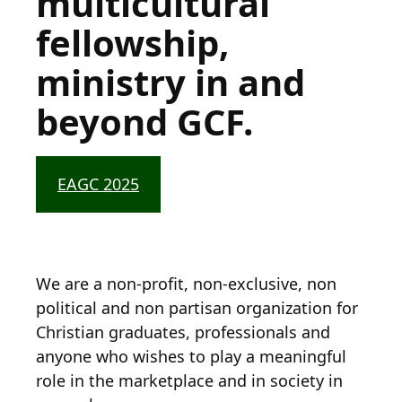
multicultural
fellowship,
ministry in and
beyond GCF.
EAGC 2025
We are a non-profit, non-exclusive, non
political and non partisan organization for
Christian graduates, professionals and
anyone who wishes to play a meaningful
role in the marketplace and in society in