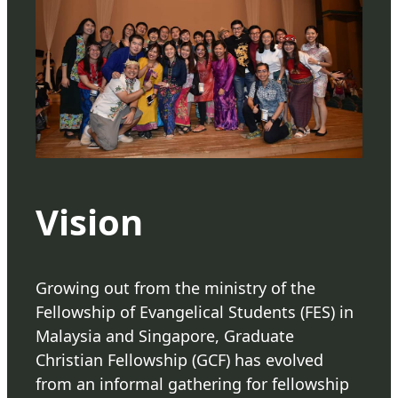
Vision
Growing out from the ministry of the
Fellowship of Evangelical Students (FES) in
Malaysia and Singapore, Graduate
Christian Fellowship (GCF) has evolved
from an informal gathering for fellowship